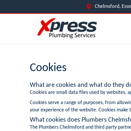
Chelmsford, Ess
Cookies
What are cookies and what do they d
Cookies are small data files used by websites, ap
Cookies serve a range of purposes, from allowi
your experience of the website. Cookies make t
What cookies does Plumbers Chelmsf
The Plumbers Chelmsford and third party partne