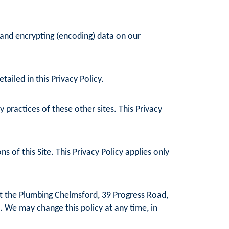
 and encrypting (encoding) data on our
ailed in this Privacy Policy.
practices of these other sites. This Privacy
 of this Site. This Privacy Policy applies only
at the Plumbing Chelmsford, 39 Progress Road,
. We may change this policy at any time, in