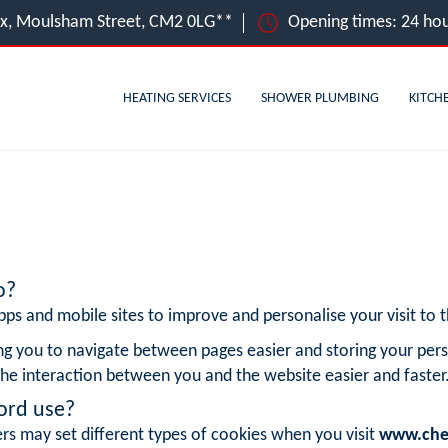
ex, Moulsham Street, CM2 0LG**
Opening times: 24 hou
HEATING SERVICES
SHOWER PLUMBING
KITCH
o?
ps and mobile sites to improve and personalise your visit to th
ng you to navigate between pages easier and storing your pers
he interaction between you and the website easier and faster
ord use?
rs may set different types of cookies when you visit
www.che