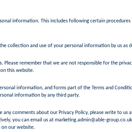
sonal information. This includes following certain procedures
he collection and use of your personal information by us as det
s. Please remember that we are not responsible for the privacy 
 on this website.
rsonal information, and forms part of the Terms and Conditions
ersonal information by any third party.
ve any comments about our Privacy Policy, please write to us 
ively, you can email us at
marketing.admin@able-group.co.uk
 on our website.