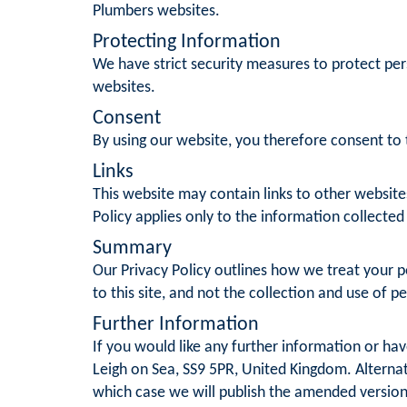
Plumbers websites.
Protecting Information
We have strict security measures to protect per
websites.
Consent
By using our website, you therefore consent to t
Links
This website may contain links to other website
Policy applies only to the information collected
Summary
Our Privacy Policy outlines how we treat your pe
to this site, and not the collection and use of p
Further Information
If you would like any further information or ha
Leigh on Sea, SS9 5PR, United Kingdom. Alternat
which case we will publish the amended version