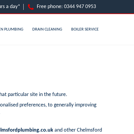
rs a day*
Free phone:
0344 947 0953
EN PLUMBING
DRAIN CLEANING
BOILER SERVICE
at particular site in the future.
onalised preferences, to generally improving
.
lmsfordplumbing.co.uk
and other Chelmsford